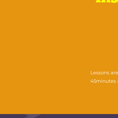
Lessons are
45minutes 