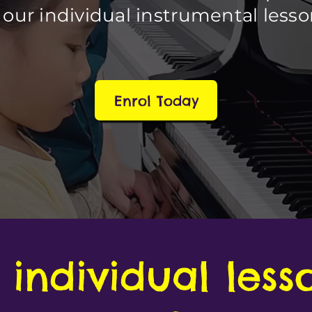
 our individual instrumental less
Enrol Today
individual less