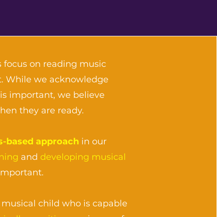
 focus on reading music
art. While we acknowledge
is important, we believe
when they are ready.
s-based approach
in our
ening
and
developing musical
important.
musical child who is capable