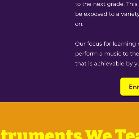
to the next grade. This
be exposed to a variet
on.
Our focus for learning 
perform a music to the
that is achievable by y
En
struments We Te