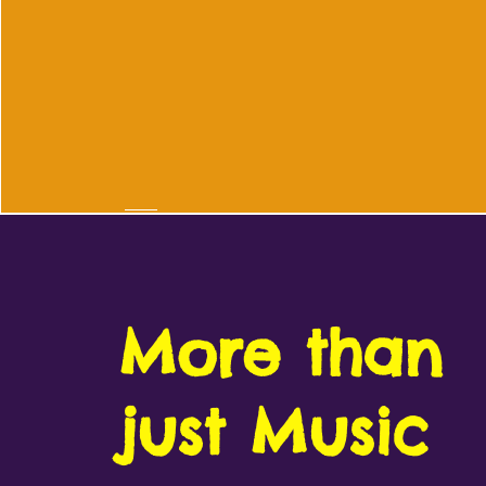
More than
just Music