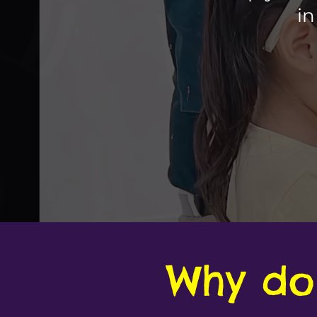
in
Why do 