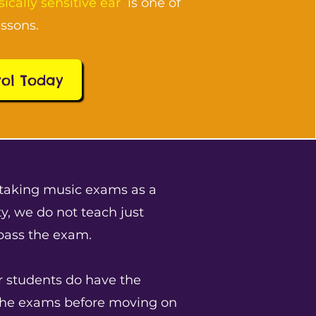
ically sensitive ear
is one of
essons.
rol Today
taking music exams as a
y, we do not teach just
 pass the exam.
r students do have the
the exams before moving on