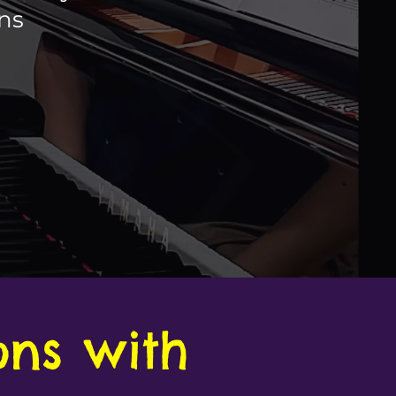
ons
ons with