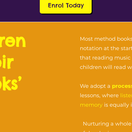
Enrol Today
dren
Most method books
notation at the st
ir
that reading music 
children will read 
ks’
We adopt a
proces
lessons, where
list
memory
is equally 
Nurturing a whole 