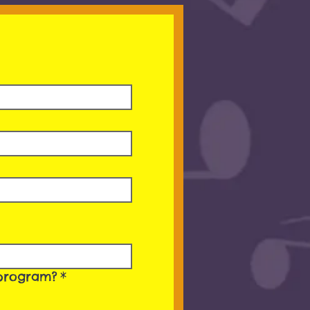
’ program?
*