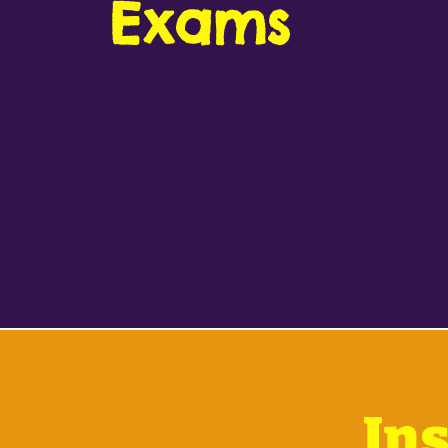
Exams
In