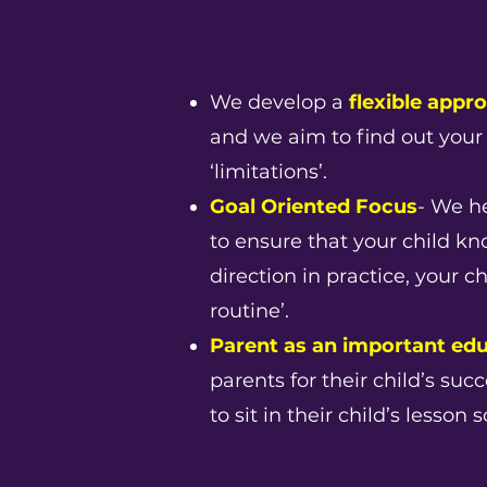
We develop a
flexible appr
and we aim to find out your 
‘limitations’.
Goal Oriented Focus
- We he
to ensure that your child k
direction in practice, your c
routine’.
Parent as an important ed
parents for their child’s su
to sit in their child’s lesso