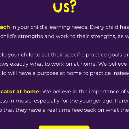
us?
oach
in your child’s learning needs. Every child ha
child’s strengths and work to their strengths, as w
lp your child to set their specific practice goals 
nows exactly what to work on at home. We believe 
hild will have a purpose at home to practice instead
ucator at home
- We believe in the importance of 
ccess in music, especially for the younger age. Par
n so that they have a real time feedback on what the