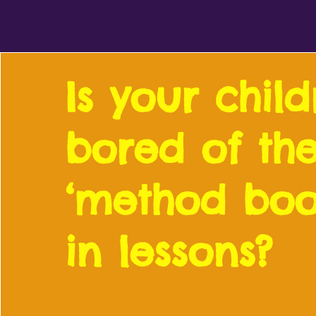
Is your chil
bored of the
‘method boo
in lessons?