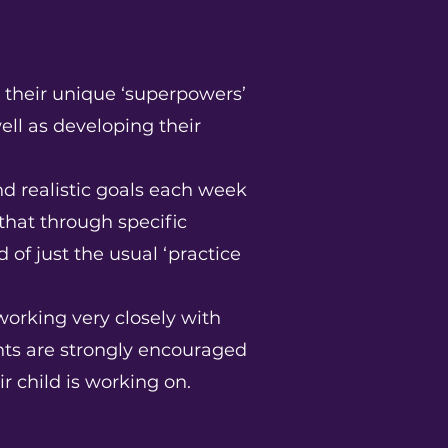
s their unique ‘superpowers’
ell as developing their
and realistic goals each week
that through specific
 of just the usual ‘practice
working very closely with
ents are strongly encouraged
ir child is working on.