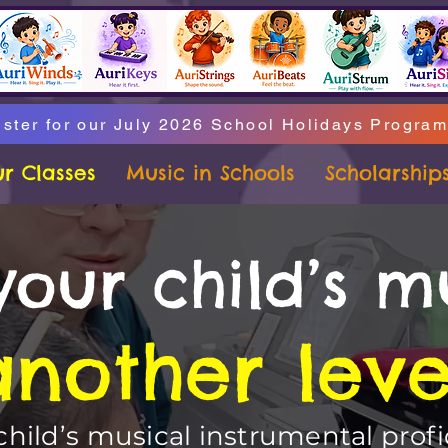
ster for our July 2026 School Holidays Progra
r Classes
Music in Schools
Scholarship
your child’s m
another leve
hild’s musical instrumental profi