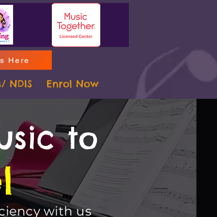
ms Here
s/ NDIS
Enrol Now
usic to
l
ciency with us