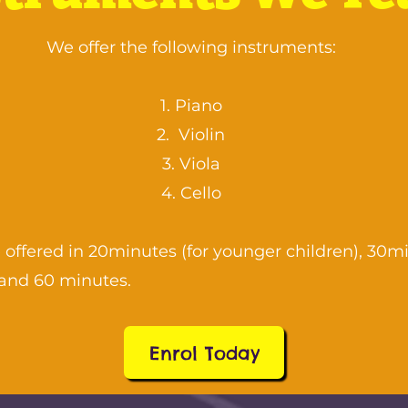
We offer the following instruments:
Piano
Violin
Viola
Cello
 offered in 20minutes (for younger children), 30m
and 60 minutes.
Enrol Today