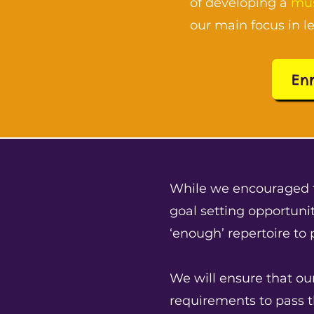
of developing a
mus
our main focus in l
En
While we encouraged 
goal setting opportunit
‘enough’ repertoire to
We will ensure that ou
requirements to pass 