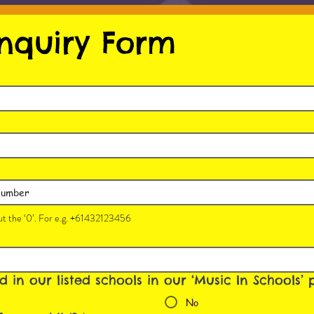
nquiry Form
t the ‘0’. For e.g. +61432123456
ed in our listed schools in our ‘Music In Schools
No