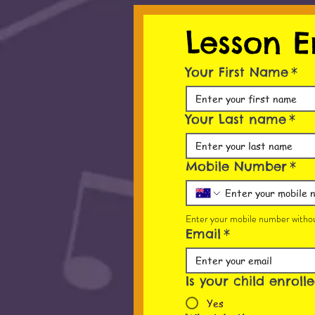
Lesson E
Your First Name
*
Your Last name
*
Mobile Number
*
Enter your mobile number withou
Email
*
Is your child enroll
Yes