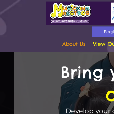
Regi
About Us
View Ou
Bring 
Develop your c