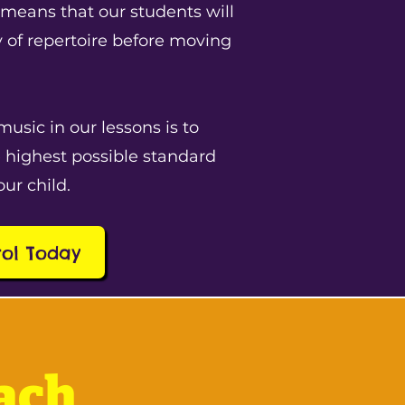
 means that our students will
y of repertoire before moving
music in our lessons is to
 highest possible standard
our child.
rol Today
ach