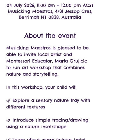
04 July 2026, 11:00 am – 12:00 pm ACST
Musicking Maestros, 4/31 Jessop Cres,
Berrimah NT 0828, Australia
About the event
Musicking Maestros is pleased to be 
able to invite local artist and 
Montessori Educator, Maria Grujicic 
to run art workshop that combines 
nature and storytelling.
In this workshop, your child will
🌿 Explore a sensory nature tray with 
different textures
🌿 Introduce simple tracing/drawing 
using a nature inset/shape
🌿 Learn about warm colours (mini 