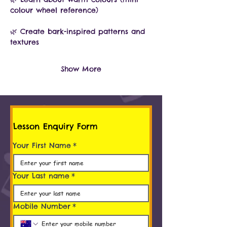
colour wheel reference)
🌿 Create bark-inspired patterns and 
textures
Show More
Lesson Enquiry Form
Your First Name
*
Your Last name
*
Mobile Number
*