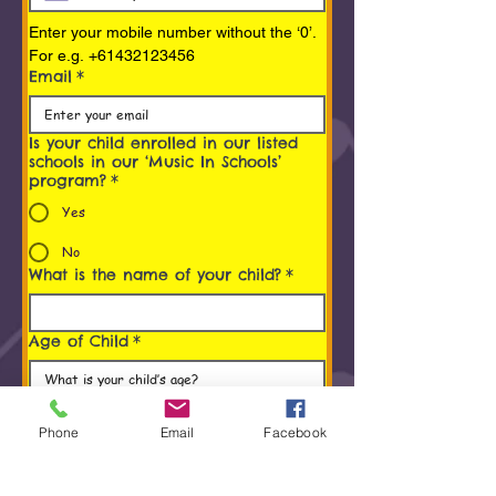
Enter your mobile number without the ‘0’. 
For e.g. +61432123456
Email
*
Is your child enrolled in our listed
schools in our ‘Music In Schools’
program?
*
Yes
No
What is the name of your child?
*
Age of Child
*
Programs You/ Your child is
interested in
*
Phone
Email
Facebook
Early Childhood Music Program (0 to 5
Years)