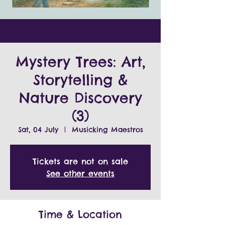
Mystery Trees: Art,
Storytelling &
Nature Discovery
(3)
Sat, 04 July
  |  
Musicking Maestros
Tickets are not on sale
See other events
Time & Location