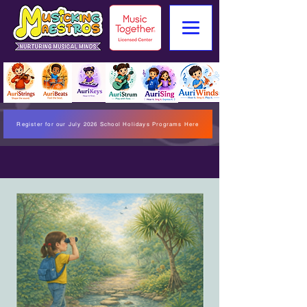
Register for our July 2026 School Holidays Programs Here