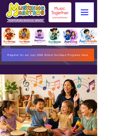
Register for our July 2026 School Holidays Programs Here