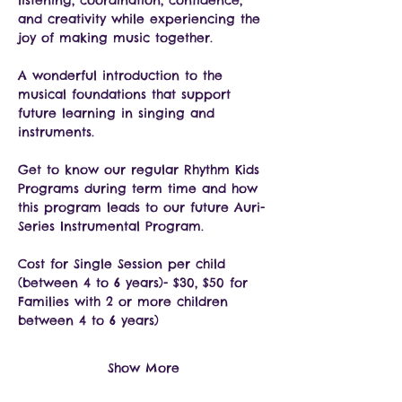
listening, coordination, confidence, 
and creativity while experiencing the 
joy of making music together.
A wonderful introduction to the 
musical foundations that support 
future learning in singing and 
instruments.
Get to know our regular Rhythm Kids 
Programs during term time and how 
this program leads to our future Auri-
Series Instrumental Program.
Cost for Single Session per child 
(between 4 to 6 years)- $30, $50 for 
Families with 2 or more children 
between 4 to 6 years)
Show More