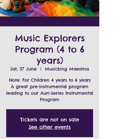
Music Explorers
Program (4 to 6
years)
Sat, 27 June
  |  
Musicking Maestros
Note: For Children 4 years to 6 years
A great pre-instrumental program
leading to our Auri-Series Instrumental
Program
Tickets are not on sale
See other events