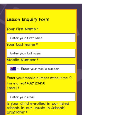
Lesson Enquiry Form
Your First Name
*
Your Last name
*
Mobile Number
*
Enter your mobile number without the ‘0’. 
For e.g. +61432123456
Email
*
Is your child enrolled in our listed
schools in our ‘Music In Schools’
program?
*