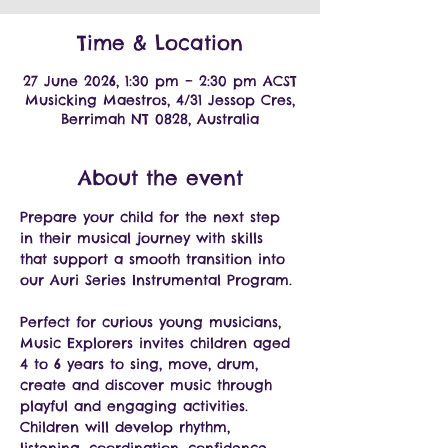
Time & Location
27 June 2026, 1:30 pm – 2:30 pm ACST
Musicking Maestros, 4/31 Jessop Cres,
Berrimah NT 0828, Australia
About the event
Prepare your child for the next step 
in their musical journey with skills 
that support a smooth transition into 
our Auri Series Instrumental Program.
Perfect for curious young musicians, 
Music Explorers invites children aged 
4 to 6 years to sing, move, drum, 
create and discover music through 
playful and engaging activities.
Children will develop rhythm, 