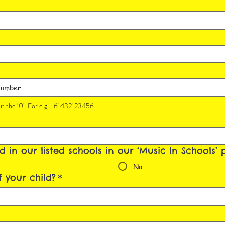
t the ‘0’. For e.g. +61432123456
ed in our listed schools in our ‘Music In Schools
No
 your child?
*