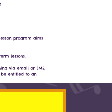
a
3 lesson program aims 
erm lessons.
ning via email or SMS. 
 be entitled to an 