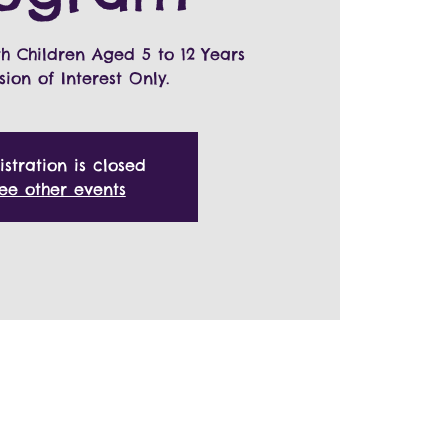
th Children Aged 5 to 12 Years
sion of Interest Only.
istration is closed
ee other events