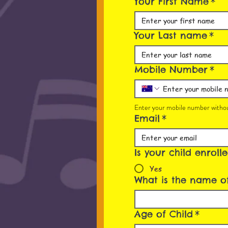
Your First Name
*
Your Last name
*
Mobile Number
*
Enter your mobile number withou
Email
*
Is your child enroll
Yes
What is the name of
Age of Child
*