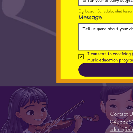
E.g. Lesson Schedule, what lesson 
Message
I consent to receiving 
music education progra
Contact U
0423326
admin@mu