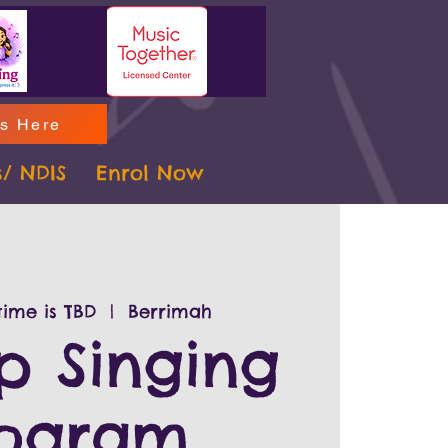
ms Here
s/ NDIS
Enrol Now
ime is TBD
  |  
Berrimah
p Singing
rogram