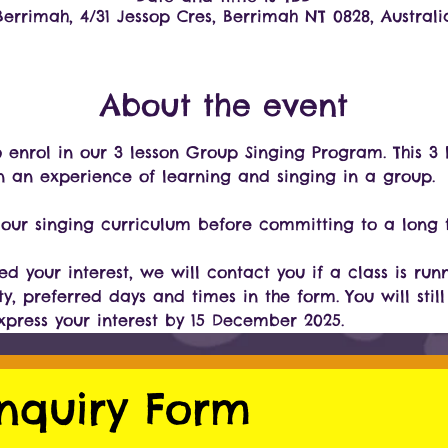
Berrimah, 4/31 Jessop Cres, Berrimah NT 0828, Australi
About the event
to enrol in our 3 lesson Group Singing Program. This 
n an experience of learning and singing in a group.
ur singing curriculum before committing to a long t
d your interest, we will contact you if a class is run
ty, preferred days and times in the form. You will still
express your interest by 15 December 2025.
nquiry Form