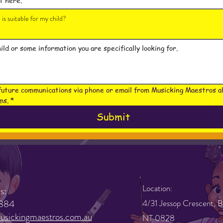
is suitable for my child?
future communications via phone or email from Musicking Maestros ab
ms.
*
Submit
Location:
s:
884
4/31 Jessop Crescent, B
sickingmaestros.com.au
NT 0828