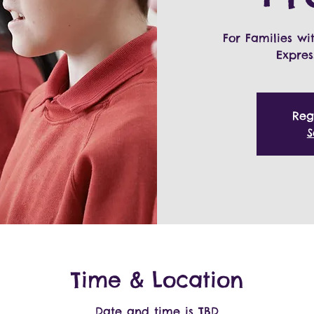
For Families wi
Expres
Reg
S
Time & Location
Date and time is TBD