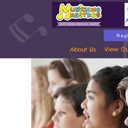
Regi
About Us
View Ou