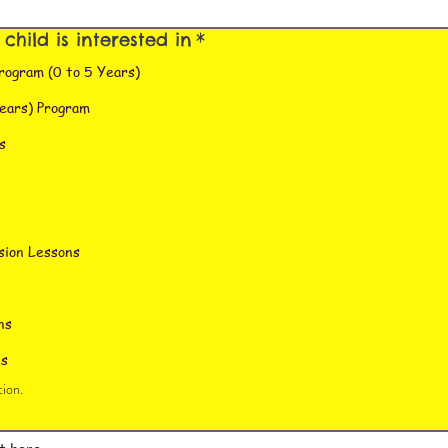
hild is interested in
*
rogram (0 to 5 Years)
ears) Program
s
sion Lessons
ns
ns
ion.