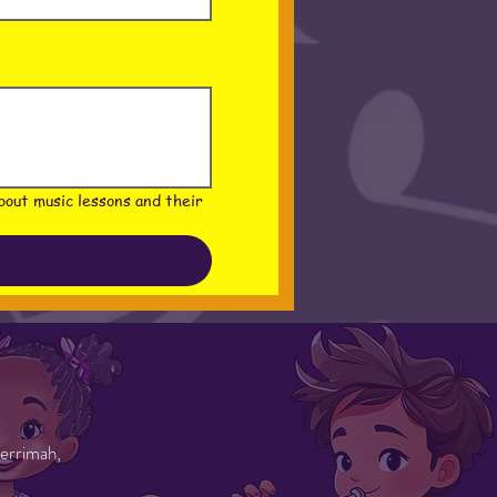
out music lessons and their 
errimah,