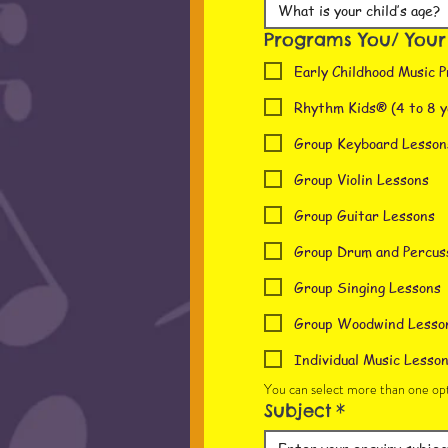
Programs You/ Your c
Early Childhood Music P
Rhythm Kids® (4 to 8 y
Group Keyboard Lesson
Group Violin Lessons
Group Guitar Lessons
Group Drum and Percus
Group Singing Lessons
Group Woodwind Lesso
Individual Music Lesso
You can select more than one opt
Subject
*