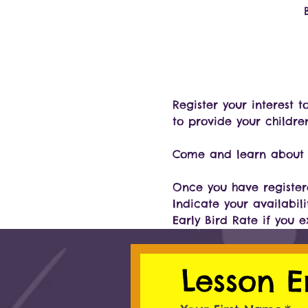
Register your interest 
to provide your childre
Come and learn about o
Once you have registere
Indicate your availabili
Early Bird Rate if you 
Lesson E