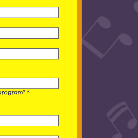
’ program?
*