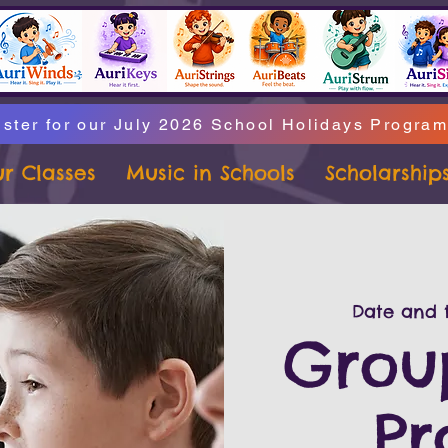
ster for our July 2026 School Holidays Progra
r Classes
Music in Schools
Scholarship
Date and t
Grou
P