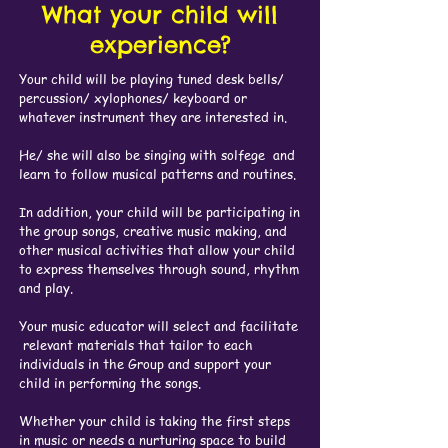
What your child will
experience?
Your child will be playing tuned desk bells/
percussion/ xylophones/ keyboard or
whatever instrument they are interested in.
He/ she will also be singing with solfege and
learn to follow musical patterns and routines.
In addition, your child will be participating in
the group songs, creative music making, and
other musical activities that allow your child
to express themselves through sound, rhythm
and play.
Your music educator will select and facilitate
relevant materials that tailor to each
individuals in the Group and support your
child in performing the songs.
Whether your child is taking the first steps
in music or needs a nurturing space to build