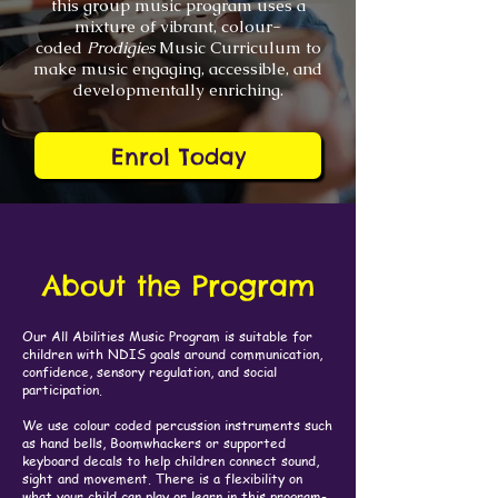
this group music program uses a
mixture of vibrant, colour-
coded
Prodigies
Music Curriculum to
make music engaging, accessible, and
developmentally enriching.
Enrol Today
About the Program
Our All Abilities Music Program is suitable for
children with NDIS goals around communication,
confidence, sensory regulation, and social
participation.
We use colour coded percussion instruments such
as hand bells, Boomwhackers or supported
keyboard decals to help children connect sound,
sight and movement. There is a flexibility on
what your child can play or learn in this program-