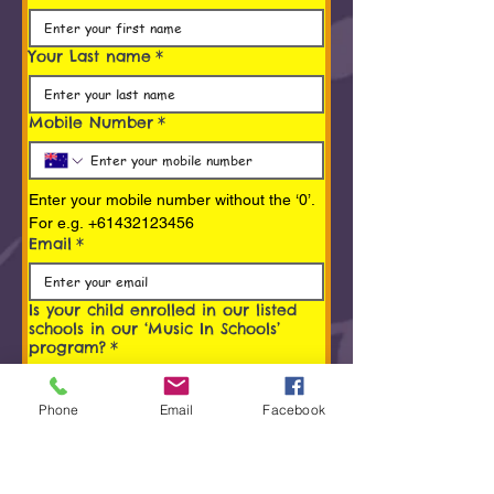
Your Last name
*
Mobile Number
*
Enter your mobile number without the ‘0’. 
For e.g. +61432123456
Email
*
Is your child enrolled in our listed
schools in our ‘Music In Schools’
program?
*
Yes
Phone
Email
Facebook
No
What is the name of your child?
*