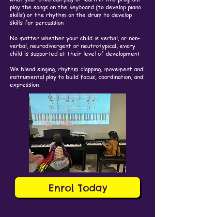
play the songs on the keyboard (to develop piano
skills) or the rhythm on the drum to develop
skills for percussion.
No matter whether your child is verbal, or non-
verbal, neurodivergent or neutrotypical, every
child is supported at their level of development.
We blend singing, rhythm clapping, movement and
instrumental play to build focus, coordination, and
expression.
Enrol Today