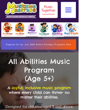
Register for our July 2026 School Holidays Programs Here
All Abilities Music
Program
(Age 5+)
A
Joyful, inclusive music program
where every child can thrive- no
matter their abilities.
Designed for children aged 5 and above,