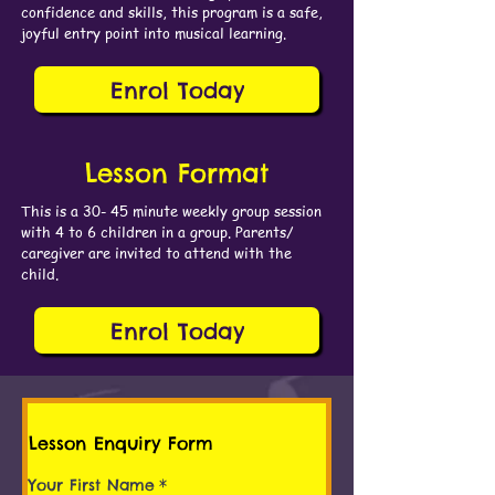
confidence and skills, this program is a safe,
joyful entry point into musical learning.
Enrol Today
Lesson Format
This is a 30- 45 minute weekly group session
with 4 to 6 children in a group. Parents/
caregiver are invited to attend with the
child.
Enrol Today
Lesson Enquiry Form
Your First Name
*