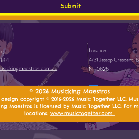
Submit
Location:
s:
884
4/31 Jessop Crescent, B
sickingmaestros.com.au
NT 0828
© 2026 Musicking Maestros
design copyright © 2016-2026 Music Together LLC. Mus
ng Maestros is licensed by Music Together LLC. For 
locations:
www.musictogether.com