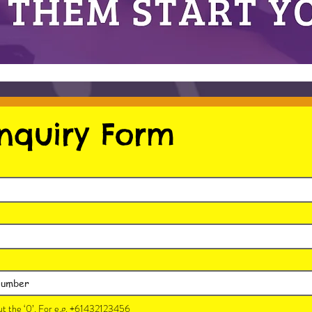
nquiry Form
t the ‘0’. For e.g. +61432123456