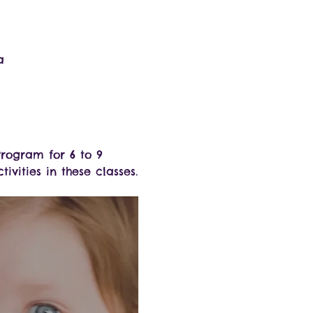
a
rogram for 6 to 9 
ivities in these classes.