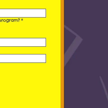
’ program?
*