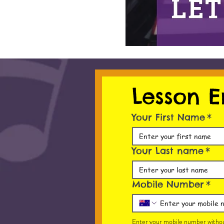
Lesson E
Your First Name
*
Your Last name
*
Mobile Number
*
Enter your mobile number withou