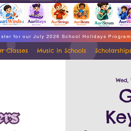
ster for our July 2026 School Holidays Progra
r Classes
Music in Schools
Scholarship
Wed, 
G
Ke