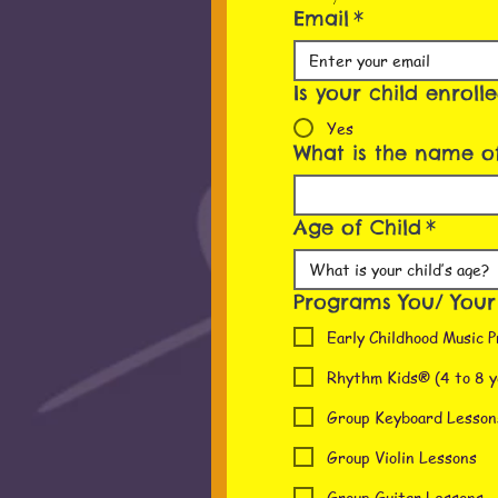
Email
*
Is your child enroll
Yes
What is the name of
Age of Child
*
Programs You/ Your c
Early Childhood Music P
Rhythm Kids® (4 to 8 y
Group Keyboard Lesson
Group Violin Lessons
Group Guitar Lessons