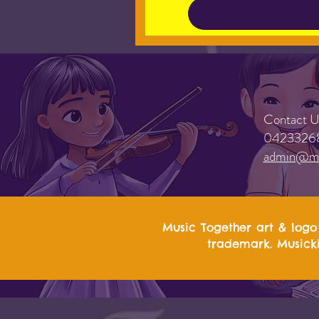
Contact U
0423326
admin@mu
Music Together art & logo 
trademark. Musicki