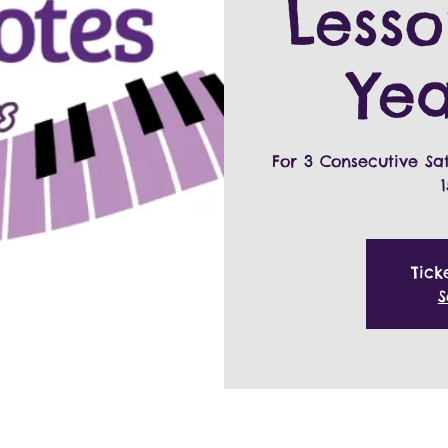
Lesso
Yea
For 3 Consecutive Sa
Tick
S