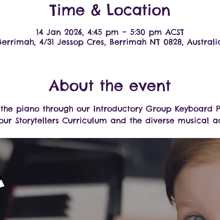
Time & Location
14 Jan 2026, 4:45 pm – 5:30 pm ACST
Berrimah, 4/31 Jessop Cres, Berrimah NT 0828, Australi
About the event
o the piano through our Introductory Group Keyboard P
ur Storytellers Curriculum and the diverse musical act