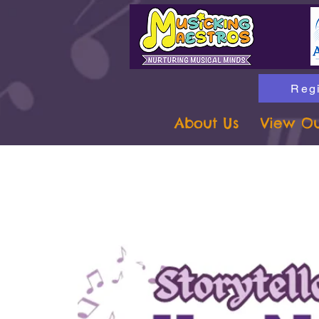
Regi
About Us
View Ou