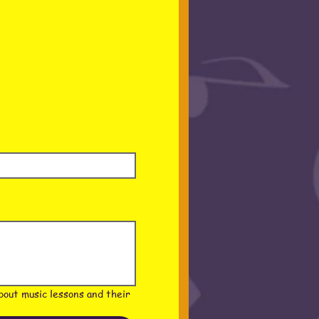
out music lessons and their 