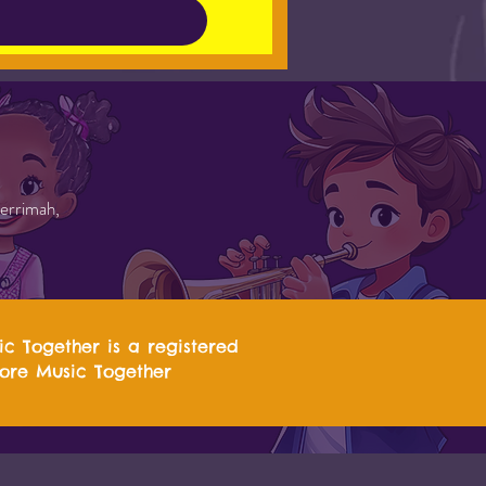
errimah,
ic Together is a registered
more Music Together