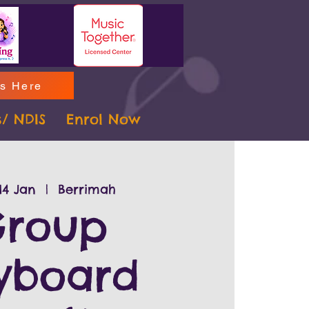
ms Here
s/ NDIS
Enrol Now
14 Jan
  |  
Berrimah
roup
yboard