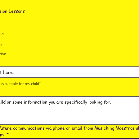
sion Lessons
ns
ns
ion.
is suitable for my child?
future communications via phone or email from Musicking Maestros ab
ms.
*