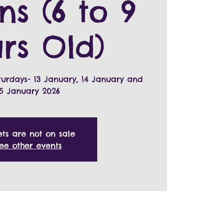
ns (6 to 9
rs Old)
turdays- 13 January, 14 January and
15 January 2026
ets are not on sale
ee other events