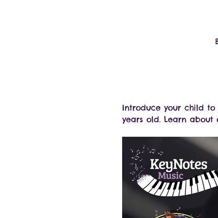
Introduce your child t
years old. Learn about o