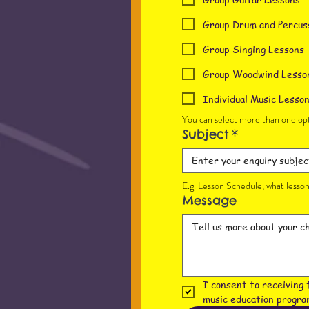
Group Drum and Percus
Group Singing Lessons
Group Woodwind Lesso
Individual Music Lesso
You can select more than one opt
Subject
*
E.g. Lesson Schedule, what lesson 
Message
I consent to receiving 
music education progra