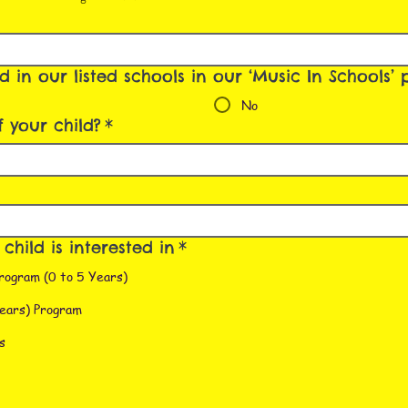
ed in our listed schools in our ‘Music In Schools
No
 your child?
*
hild is interested in
*
rogram (0 to 5 Years)
ears) Program
s