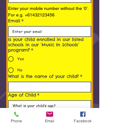
Enter your mobile number without the ‘0’. 
For e.g. +61432123456
Email
*
Is your child enrolled in our listed
schools in our ‘Music In Schools’
program?
*
Yes
No
What is the name of your child?
*
Age of Child
*
Programs You/ Your child is
interested in
*
Phone
Email
Facebook
Early Childhood Music Program (0 to 5
Years)