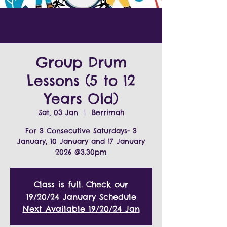
Group Drum
Lessons (5 to 12
Years Old)
Sat, 03 Jan
  |  
Berrimah
For 3 Consecutive Saturdays- 3
January, 10 January and 17 January
2026 @3.30pm
Class is full. Check our
19/20/24 January Schedule
Next Available 19/20/24 Jan