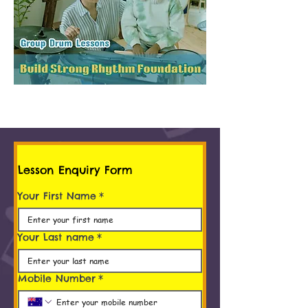
Lesson Enquiry Form
Your First Name
*
Your Last name
*
Mobile Number
*