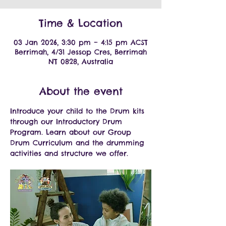
Time & Location
03 Jan 2026, 3:30 pm – 4:15 pm ACST
Berrimah, 4/31 Jessop Cres, Berrimah
NT 0828, Australia
About the event
Introduce your child to the Drum kits 
through our Introductory Drum 
Program. Learn about our Group 
Drum Curriculum and the drumming 
activities and structure we offer.