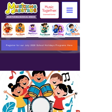
Register for our July 2026 School Holidays Programs Here