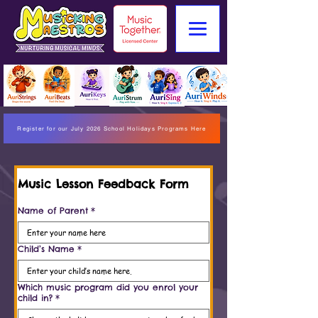
Register for our July 2026 School Holidays Programs Here
Music Lesson Feedback Form
Name of Parent
*
Child’s Name
*
Which music program did you enrol your
child in?
*