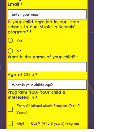
Email
*
Is your child enrolled in our listed
schools in our ‘Music In Schools’
program?
*
Yes
No
What is the name of your child?
*
Age of Child
*
Programs You/ Your child is
interested in
*
Early Childhood Music Program (0 to 5
Years)
Rhythm Kids® (4 to 8 years) Program