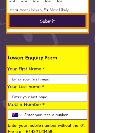
1 star= Most Unlikely, 5= Most Likely
Submit
Lesson Enquiry Form
Your First Name
*
Your Last name
*
Mobile Number
*
Enter your mobile number without the ‘0’. 
For e.g. +61432123456