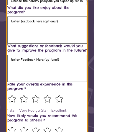
What did you like enjoy about the
program?
What suggestions or feedback would you
give to improve the program in the future?
Rate your overall experience in this
program
*
1 star= Very Poor, 5 Star= Excellent
How likely would you recommend this
program to others?
*