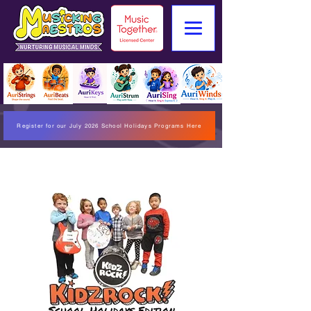
Register for our July 2026 School Holidays Programs Here