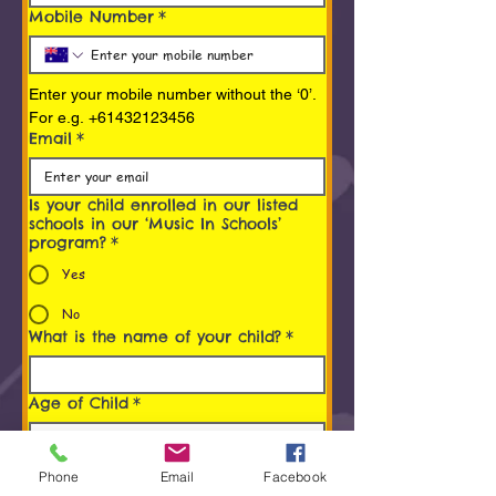
Mobile Number
*
Enter your mobile number without the ‘0’. 
For e.g. +61432123456
Email
*
Is your child enrolled in our listed
schools in our ‘Music In Schools’
program?
*
Yes
No
What is the name of your child?
*
Age of Child
*
Programs You/ Your child is
Phone
Email
Facebook
interested in
*