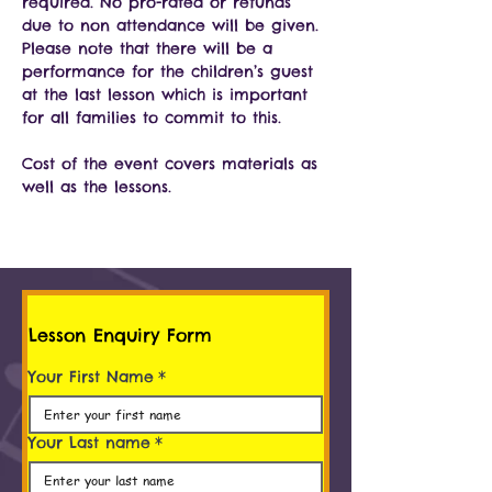
required. No pro-rated or refunds 
due to non attendance will be given. 
Please note that there will be a 
performance for the children’s guest 
at the last lesson which is important 
for all families to commit to this.
Cost of the event covers materials as 
well as the lessons.
Lesson Enquiry Form
Your First Name
*
Your Last name
*