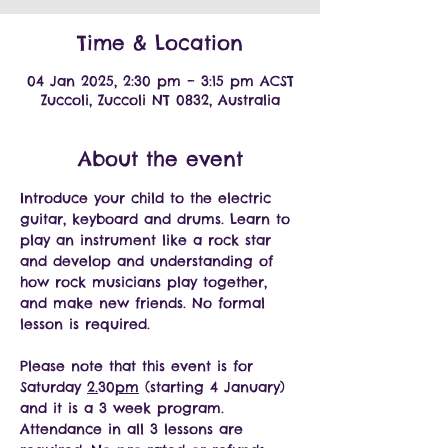
Time & Location
04 Jan 2025, 2:30 pm – 3:15 pm ACST
Zuccoli, Zuccoli NT 0832, Australia
About the event
Introduce your child to the electric 
guitar, keyboard and drums. Learn to 
play an instrument like a rock star 
and develop and understanding of 
how rock musicians play together, 
and make new friends. No formal 
lesson is required. 
Please note that this event is for 
Saturday 
2.
30
pm
 (starting 4 January) 
and it is a 3 week program. 
Attendance in all 3 lessons are 