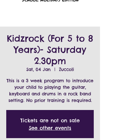
Kidzrock (For 5 to 8
Years)- Saturday
2.30pm
Sat, 04 Jan
  |  
Zuccoli
This is a 3 week program to introduce
your child to playing the guitar,
keyboard and drums in a rock band
Tickets are not on sale
See other events