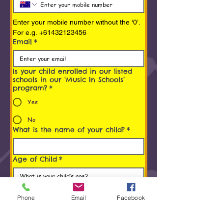
Enter your mobile number without the ‘0’. 
For e.g. +61432123456
Email
*
Is your child enrolled in our listed
schools in our ‘Music In Schools’
program?
*
Yes
No
What is the name of your child?
*
Age of Child
*
Programs You/ Your child is
interested in
*
Phone
Email
Facebook
Early Childhood Music Program (0 to 5