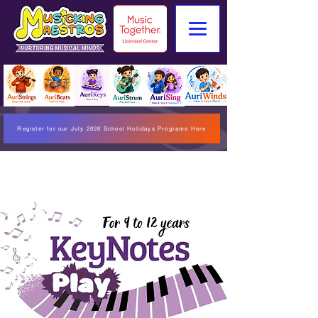
Register for our July 2026 School Holidays Programs Here