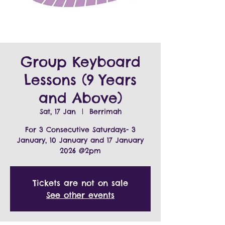
Group Keyboard
Lessons (9 Years
and Above)
Sat, 17 Jan
  |  
Berrimah
For 3 Consecutive Saturdays- 3
January, 10 January and 17 January
2026 @2pm
Tickets are not on sale
See other events