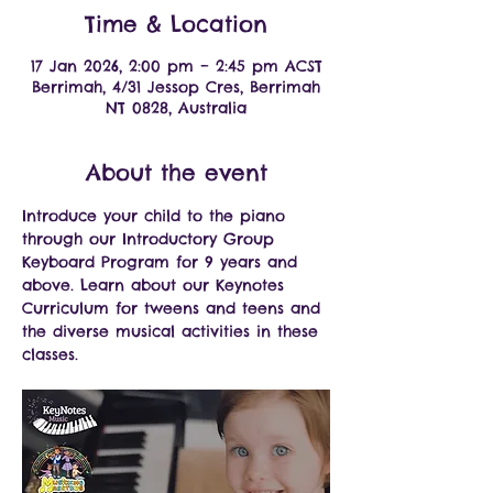
Time & Location
17 Jan 2026, 2:00 pm – 2:45 pm ACST
Berrimah, 4/31 Jessop Cres, Berrimah
NT 0828, Australia
About the event
Introduce your child to the piano 
through our Introductory Group 
Keyboard Program for 9 years and 
above. Learn about our Keynotes 
Curriculum for tweens and teens and 
the diverse musical activities in these 
classes.