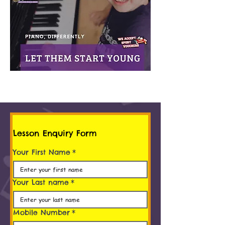
Lesson Enquiry Form
Your First Name
*
Your Last name
*
Mobile Number
*