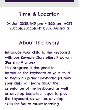
Time & Location
04 Jan 2025, 1:45 pm – 2:30 pm ACST
Zuccoli, Zuccoli NT 0832, Australia
About the event
Introduce your child to the keyboard 
with our Keynote Storytellers Program 
(For 6 to 9 years)
This program is designed to 
introduce the keyboard to your child 
to begin his piano/ keyboard journey.
Your child will learn about the 
orientation of the keyboard, as well 
as develop basic technique to play 
the keyboard, as well as develop 
skills for future music learning.