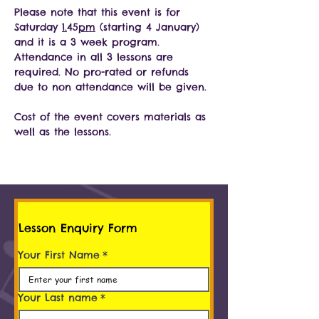
Please note that this event is for 
Saturday 
1.
45
pm
 (starting 4 January) 
and it is a 3 week program. 
Attendance in all 3 lessons are 
required. No pro-rated or refunds 
due to non attendance will be given.
Cost of the event covers materials as 
well as the lessons.
Lesson Enquiry Form
Your First Name
*
Your Last name
*