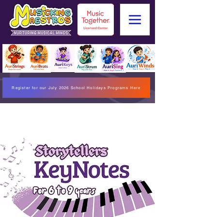
Register for our July 2026 School Holidays Programs Here