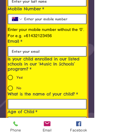
Mobile Number
*
Enter your mobile number without the ‘0’. 
For e.g. +61432123456
Email
*
Is your child enrolled in our listed
schools in our ‘Music In Schools’
program?
*
Yes
No
What is the name of your child?
*
Age of Child
*
Programs You/ Your child is
Phone
Email
Facebook