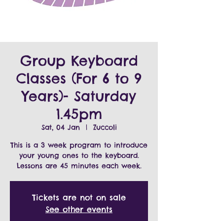
Group Keyboard
Classes (For 6 to 9
Years)- Saturday
1.45pm
Sat, 04 Jan
  |  
Zuccoli
This is a 3 week program to introduce
your young ones to the keyboard.
Tickets are not on sale
See other events