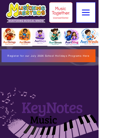
Register for our July 2026 School Holidays Programs Here