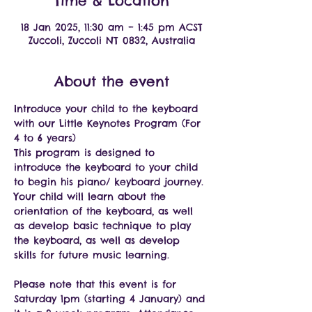
Time & Location
18 Jan 2025, 11:30 am – 1:45 pm ACST
Zuccoli, Zuccoli NT 0832, Australia
About the event
Introduce your child to the keyboard 
with our Little Keynotes Program (For 
4 to 6 years)
This program is designed to 
introduce the keyboard to your child 
to begin his piano/ keyboard journey.
Your child will learn about the 
orientation of the keyboard, as well 
as develop basic technique to play 
the keyboard, as well as develop 
skills for future music learning.
Please note that this event is for 
Saturday 1pm (starting 4 January) and 