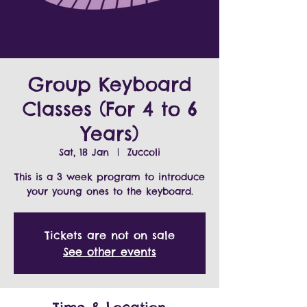
Group Keyboard
Classes (For 4 to 6
Years)
Sat, 18 Jan
  |  
Zuccoli
This is a 3 week program to introduce
Tickets are not on sale
See other events