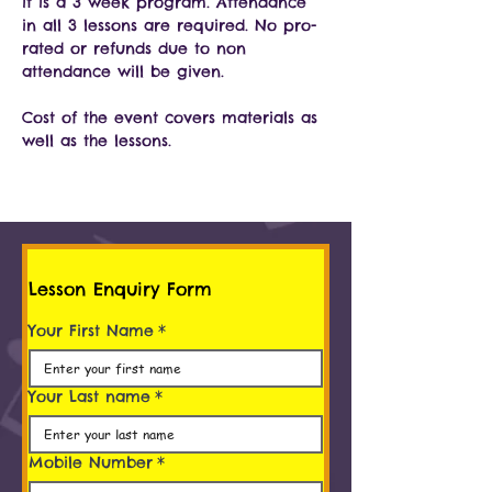
it is a 3 week program. Attendance 
in all 3 lessons are required. No pro-
rated or refunds due to non 
attendance will be given.
Cost of the event covers materials as 
well as the lessons.
Lesson Enquiry Form
Your First Name
*
Your Last name
*
Mobile Number
*