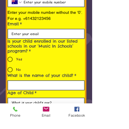
Enter your mobile number without the ‘0’. 
For e.g. +61432123456
Email
*
Is your child enrolled in our listed
schools in our ‘Music In Schools’
program?
*
Yes
No
What is the name of your child?
*
Age of Child
*
Programs You/ Your child is
interested in
*
Phone
Email
Facebook
Early Childhood Music Program (0 to 5