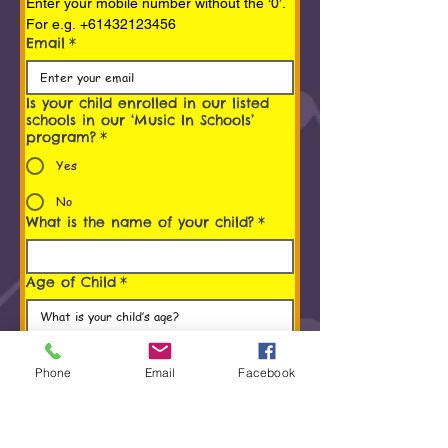
Enter your mobile number without the ‘0’. 
For e.g. +61432123456
Email
*
Is your child enrolled in our listed
schools in our ‘Music In Schools’
program?
*
Yes
No
What is the name of your child?
*
Age of Child
*
Programs You/ Your child is
interested in
*
Phone
Email
Facebook
Early Childhood Music Program (0 to 5
Years)
Rhythm Kids® (4 to 8 years) Program