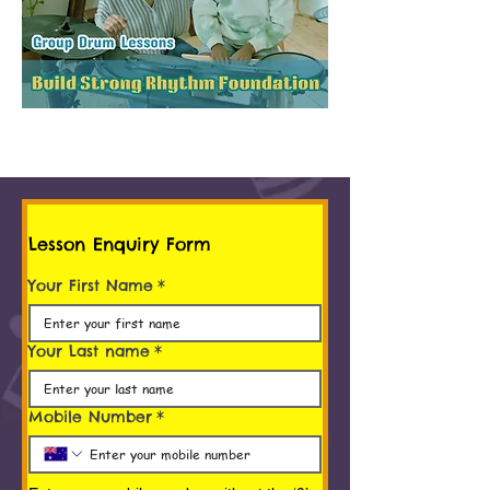
Lesson Enquiry Form
Your First Name
*
Your Last name
*
Mobile Number
*