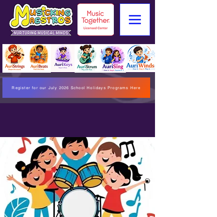
Register for our July 2026 School Holidays Programs Here