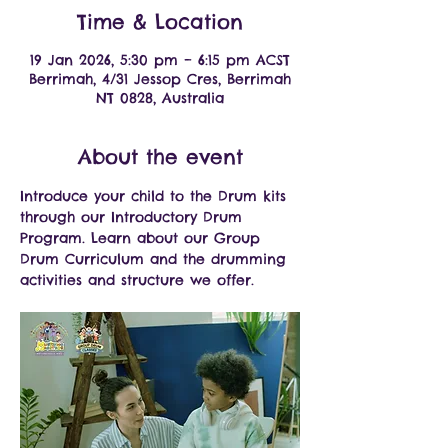
Time & Location
19 Jan 2026, 5:30 pm – 6:15 pm ACST
Berrimah, 4/31 Jessop Cres, Berrimah
NT 0828, Australia
About the event
Introduce your child to the Drum kits 
through our Introductory Drum 
Program. Learn about our Group 
Drum Curriculum and the drumming 
activities and structure we offer.