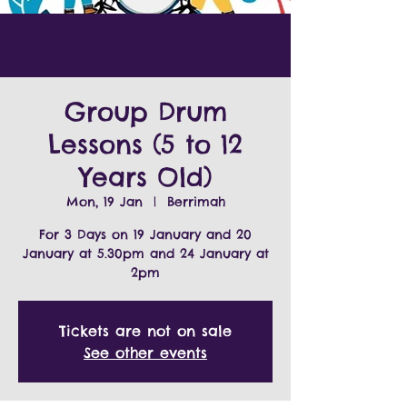
Group Drum
Lessons (5 to 12
Years Old)
Mon, 19 Jan
  |  
Berrimah
For 3 Days on 19 January and 20
January at 5.30pm and 24 January at
2pm
Tickets are not on sale
See other events