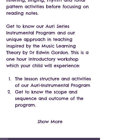
listening, singing, rhythm and tonal 
pattern activities before focusing on 
reading notes. 
Get to know our Auri Series 
Instrumental Program and our 
unique approach in teaching 
inspired by the Music Learning 
Theory by Dr Edwin Gordon. This is a 
one hour introductory workshop 
which your child will experience:
The lesson structure and activities 
of our Auri-Instrumental Program
Get to know the scope and 
sequence and outcome of the 
program.
Show More