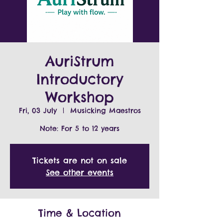
AuriStrum
Introductory
Workshop
Fri, 03 July
  |  
Musicking Maestros
Note: For 5 to 12 years
Tickets are not on sale
See other events
Time & Location