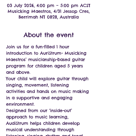
03 July 2026, 4:00 pm – 5:00 pm ACST
Musicking Maestros, 4/31 Jessop Cres,
Berrimah NT 0828, Australia
About the event
Join us for a fun-filled 1 hour 
introduction to AuriStrum- Musicking 
Maestros’ musicianship-based guitar 
program for children aged 5 years 
and above.
Your child will explore guitar through 
singing, movement, listening 
activities and hands on music making 
in a supportive and engaging 
environment.
Designed from our ‘inside-out’ 
approach to music learning, 
AudiStrum helps children develop 
musical understanding through 