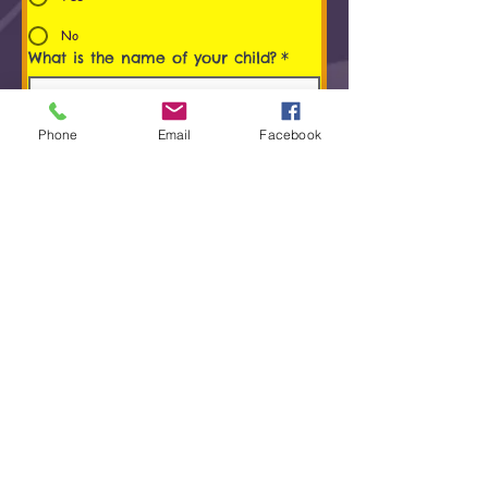
No
What is the name of your child?
*
Age of Child
*
Phone
Email
Facebook
Programs You/ Your child is
interested in
*
Early Childhood Music Program (0 to 5
Years)
Rhythm Kids® (4 to 8 years) Program
Group Keyboard Lessons
Group Violin Lessons
Group Guitar Lessons
Group Drum and Percussion Lessons