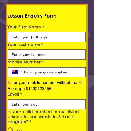
Lesson Enquiry Form
Your First Name
*
Your Last name
*
Mobile Number
*
Enter your mobile number without the ‘0’. 
For e.g. +61432123456
Email
*
Is your child enrolled in our listed
schools in our ‘Music In Schools’
program?
*
Yes