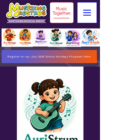
Register for our July 2026 School Holidays Programs Here