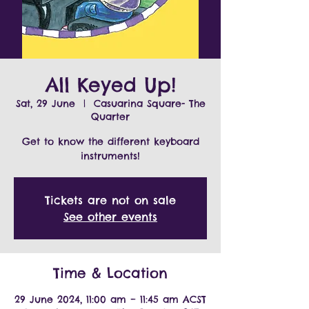
All Keyed Up!
Sat, 29 June
  |  
Casuarina Square- The
Quarter
Get to know the different keyboard
instruments!
Tickets are not on sale
See other events
Time & Location
29 June 2024, 11:00 am – 11:45 am ACST