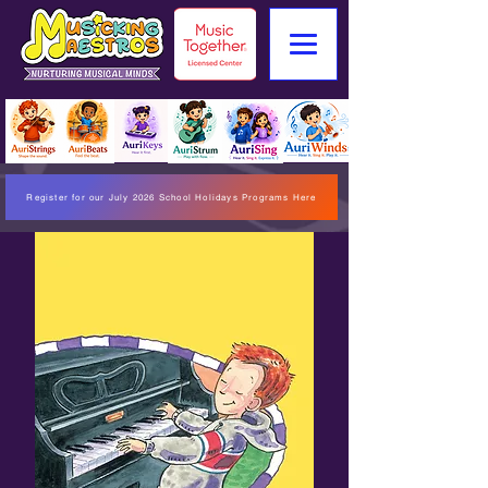
Register for our July 2026 School Holidays Programs Here