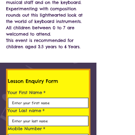
musical staff and on the keyboard. 
Experimenting with composition 
rounds out this lighthearted look at 
the world of keyboard instruments.
All children between 0 to 7 are 
welcomed to attend.
This event is recommended for 
children aged 3.5 years to 6 Years.
Lesson Enquiry Form
Your First Name
*
Your Last name
*
Mobile Number
*