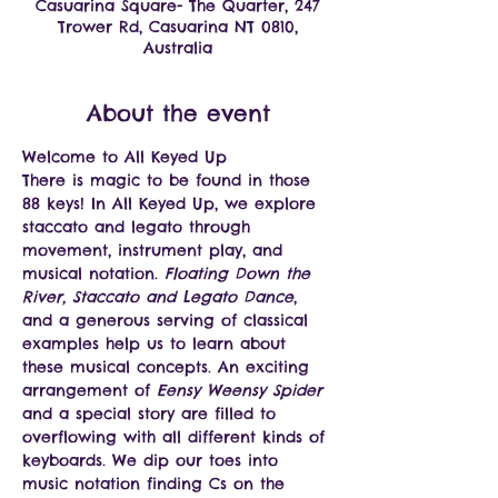
Casuarina Square- The Quarter, 247
Trower Rd, Casuarina NT 0810,
Australia
About the event
Welcome to All Keyed Up 
There is magic to be found in those 
88 keys! In All Keyed Up, we explore 
staccato and legato through 
movement, instrument play, and 
musical notation. 
Floating Down the 
River, Staccato and Legato Dance
, 
and a generous serving of classical 
examples help us to learn about 
these musical concepts. An exciting 
arrangement of 
Eensy Weensy Spider
and a special story are filled to 
overflowing with all different kinds of 
keyboards. We dip our toes into 
music notation finding Cs on the 