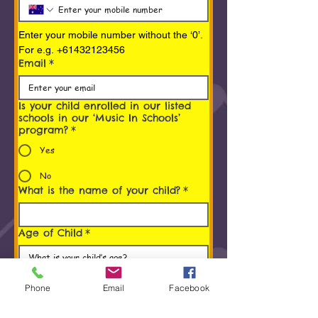
Enter your mobile number without the ‘0’. 
For e.g. +61432123456
Email
*
Is your child enrolled in our listed
schools in our ‘Music In Schools’
program?
*
Yes
No
What is the name of your child?
*
Age of Child
*
Programs You/ Your child is
interested in
*
Phone
Email
Facebook
Early Childhood Music Program (0 to 5